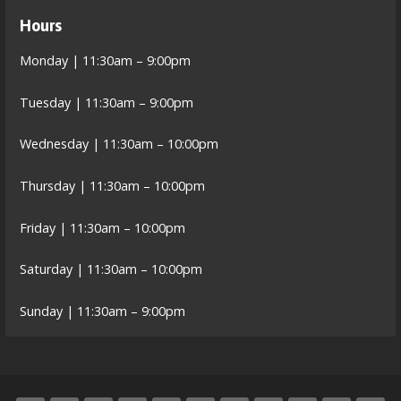
Hours
Monday | 11:30am – 9:00pm
Tuesday | 11:30am – 9:00pm
Wednesday | 11:30am – 10:00pm
Thursday | 11:30am – 10:00pm
Friday | 11:30am – 10:00pm
Saturday | 11:30am – 10:00pm
Sunday | 11:30am – 9:00pm