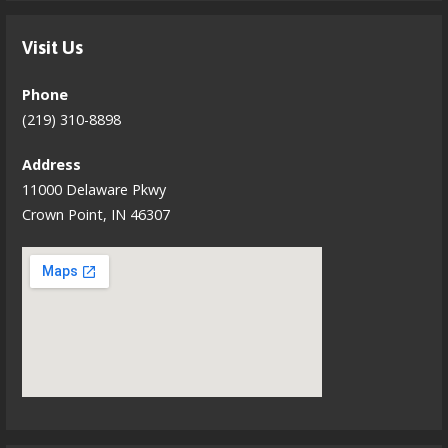
Visit Us
Phone
(219) 310-8898
Address
11000 Delaware Pkwy
Crown Point, IN 46307