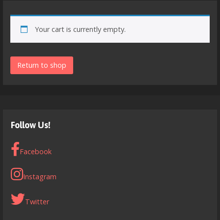
Your cart is currently empty.
Return to shop
Follow Us!
Facebook
Instagram
Twitter